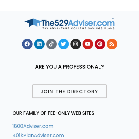
ARE YOU A PROFESSIONAL?
JOIN THE DIRECTORY
OUR FAMILY OF FEE-ONLY WEB SITES
1800Adviser.com
401kPlanAdviser.com