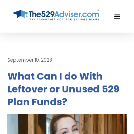
OUR PROF
FREE CON
September 10, 2023
What Can I do With
Leftover or Unused 529
Plan Funds?