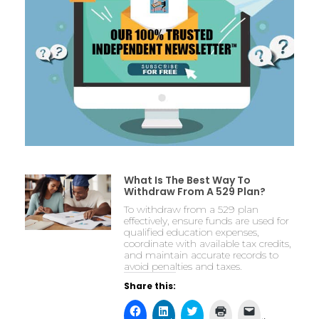
What Is The Best Way To
Withdraw From A 529 Plan?
To withdraw from a 529 plan
effectively, ensure funds are used for
qualified education expenses,
coordinate with available tax credits,
and maintain accurate records to
avoid penalties and taxes.
Share this: