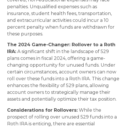
penalties. Unqualified expenses such as
insurance, student health fees, transportation,
and extracurricular activities could incur a 10
percent penalty when funds are withdrawn for
these purposes.
The 2024 Game-Changer: Rollover to a Roth
IRA:
A significant shift in the landscape of 529
plans comes in fiscal 2024, offering a game-
changing opportunity for unused funds. Under
certain circumstances, account owners can now
roll over these funds into a Roth IRA. This change
enhances the flexibility of 529 plans, allowing
account owners to strategically manage their
assets and potentially optimize their tax position.
Considerations for Rollovers:
While the
prospect of rolling over unused 529 funds into a
Roth IRA is enticing, there are essential