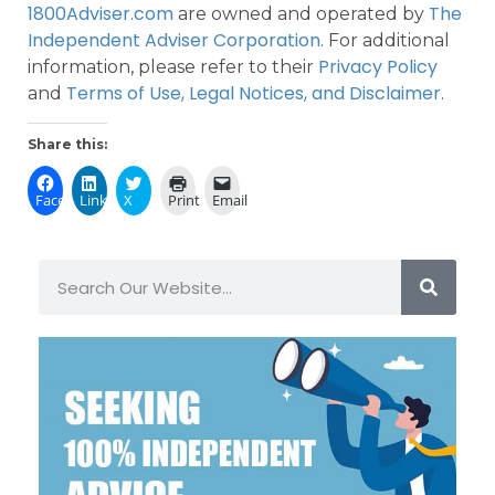
1800Adviser.com
The
are owned and operated by
Independent Adviser Corporation
. For additional
Privacy Policy
information, please refer to their
Terms of Use, Legal Notices, and Disclaimer
and
.
Share this:
Facebook
LinkedIn
X
Print
Email