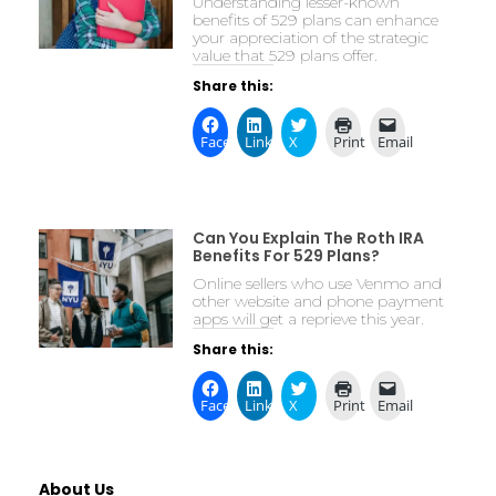
Understanding lesser-known
benefits of 529 plans can enhance
your appreciation of the strategic
value that 529 plans offer.
Share this:
Facebook
LinkedIn
X
Print
Email
Can You Explain The Roth IRA
Benefits For 529 Plans?
Online sellers who use Venmo and
other website and phone payment
apps will get a reprieve this year.
Share this:
Facebook
LinkedIn
X
Print
Email
About Us