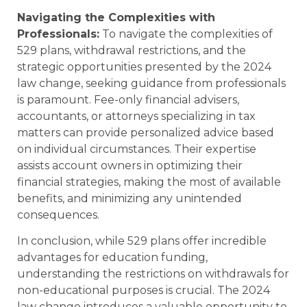
Navigating the Complexities with
Professionals:
To navigate the complexities of
529 plans, withdrawal restrictions, and the
strategic opportunities presented by the 2024
law change, seeking guidance from professionals
is paramount. Fee-only financial advisers,
accountants, or attorneys specializing in tax
matters can provide personalized advice based
on individual circumstances. Their expertise
assists account owners in optimizing their
financial strategies, making the most of available
benefits, and minimizing any unintended
consequences.
In conclusion, while 529 plans offer incredible
advantages for education funding,
understanding the restrictions on withdrawals for
non-educational purposes is crucial. The 2024
law change introduces a valuable opportunity to