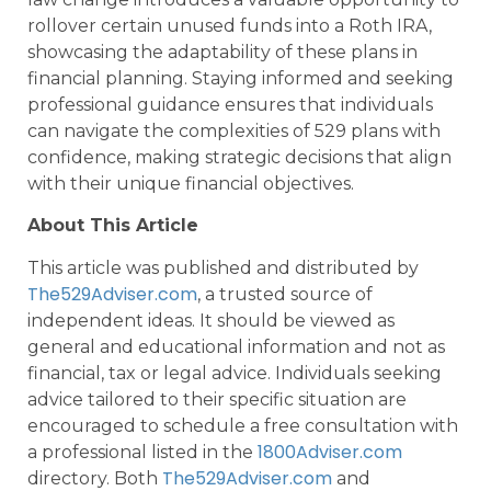
rollover certain unused funds into a Roth IRA,
showcasing the adaptability of these plans in
financial planning. Staying informed and seeking
professional guidance ensures that individuals
can navigate the complexities of 529 plans with
confidence, making strategic decisions that align
with their unique financial objectives.
About This Article
This article was published and distributed by
The529Adviser.com
, a trusted source of
independent ideas. It should be viewed as
general and educational information and not as
financial, tax or legal advice. Individuals seeking
advice tailored to their specific situation are
encouraged to schedule a free consultation with
1800Adviser.com
a professional listed in the
The529Adviser.com
directory. Both
and