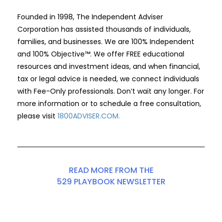
Founded in 1998, The Independent Adviser
Corporation has assisted thousands of individuals,
families, and businesses. We are 100% Independent
and 100% Objective™. We offer FREE educational
resources and investment ideas, and when financial,
tax or legal advice is needed, we connect individuals
with Fee-Only professionals. Don’t wait any longer. For
more information or to schedule a free consultation,
please visit
1800ADVISER.COM
.
READ MORE FROM THE
529 PLAYBOOK NEWSLETTER