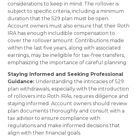
considerations to keep in mind. The rollover is
subject to specific criteria, including a minimum
duration that the 529 plan must be open.
Account owners must also ensure that their Roth
IRA has enough includible compensation to
cover the rollover amount. Contributions made
within the last five years, along with associated
earnings, may be ineligible for tax-free transfers,
emphasizing the importance of careful planning.
Staying Informed and Seeking Professional
Guidance:
Understanding the intricacies of 529
plan withdrawals, especially with the introduction
of rollovers into Roth IRAs, requires diligence and
staying informed. Account owners should review
plan documents thoroughly and consult with a
tax advisor to ensure compliance with
regulations and make informed decisions that
align with their financial goals.