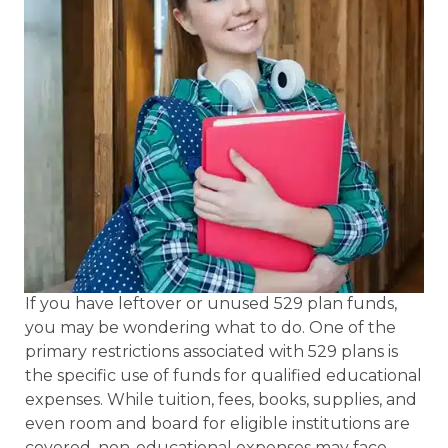
If you have leftover or unused 529 plan funds,
you may be wondering what to do. One of the
primary restrictions associated with 529 plans is
the specific use of funds for qualified educational
expenses. While tuition, fees, books, supplies, and
even room and board for eligible institutions are
covered, non-educational expenses may face