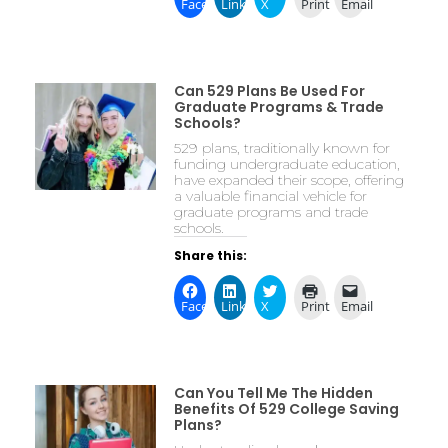
Facebook
LinkedIn
X
Print
Email
Can 529 Plans Be Used For
Graduate Programs & Trade
Schools?
529 plans, traditionally known for
funding undergraduate education,
have expanded their scope, offering
a valuable financial vehicle for
graduate programs and trade
schools.
Share this:
Facebook
LinkedIn
X
Print
Email
Can You Tell Me The Hidden
Benefits Of 529 College Saving
Plans?