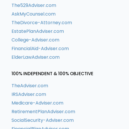
The529Adviser.com
AskMyCounsel.com
TheDivorce-Attorney.com
EstatePlanAdviser.com
College-Adviser.com
FinancialAid-Adviser.com
ElderLawAdviser.com
100% INDEPENDENT & 100% OBJECTIVE
TheAdviser.com
IRSAdviser.com
Medicare-Adviser.com
RetirementPlanAdviser.com
SocialSecurity-Adviser.com
FinancialPlanAdviser.com