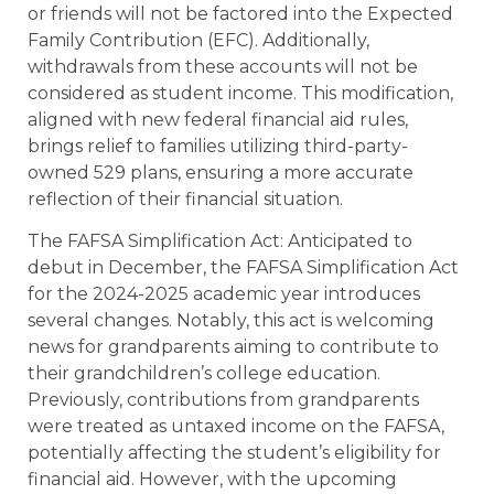
or friends will not be factored into the Expected
Family Contribution (EFC). Additionally,
withdrawals from these accounts will not be
considered as student income. This modification,
aligned with new federal financial aid rules,
brings relief to families utilizing third-party-
owned 529 plans, ensuring a more accurate
reflection of their financial situation.
The FAFSA Simplification Act: Anticipated to
debut in December, the FAFSA Simplification Act
for the 2024-2025 academic year introduces
several changes. Notably, this act is welcoming
news for grandparents aiming to contribute to
their grandchildren’s college education.
Previously, contributions from grandparents
were treated as untaxed income on the FAFSA,
potentially affecting the student’s eligibility for
financial aid. However, with the upcoming