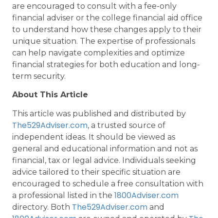
are encouraged to consult with a fee-only
financial adviser or the college financial aid office
to understand how these changes apply to their
unique situation. The expertise of professionals
can help navigate complexities and optimize
financial strategies for both education and long-
term security.
About This Article
This article was published and distributed by
The529Adviser.com
, a trusted source of
independent ideas. It should be viewed as
general and educational information and not as
financial, tax or legal advice. Individuals seeking
advice tailored to their specific situation are
encouraged to schedule a free consultation with
1800Adviser.com
a professional listed in the
The529Adviser.com
directory. Both
and