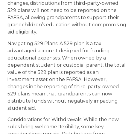
changes, distributions from third-party-owned
529 plans will not need to be reported on the
FAFSA, allowing grandparents to support their
grandchildren’s education without compromising
aid eligibility.
Navigating 529 Plans: A 529 plan is a tax-
advantaged account designed for funding
educational expenses. When owned by a
dependent student or custodial parent, the total
value of the 529 plan is reported as an
investment asset on the FAFSA. However,
changes in the reporting of third-party-owned
529 plans mean that grandparents can now
distribute funds without negatively impacting
student aid.
Considerations for Withdrawals: While the new
rules bring welcome flexibility, some key
considerations remain. Distributions from