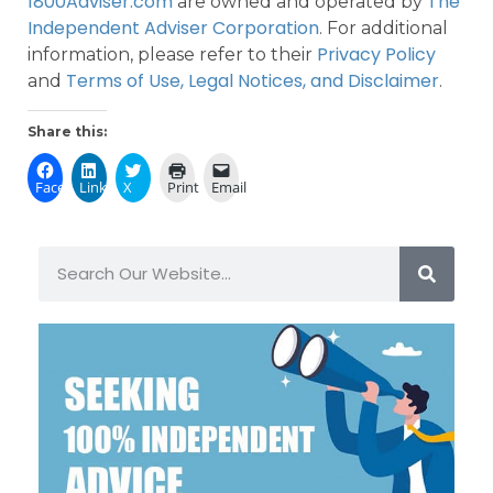
1800Adviser.com
The
are owned and operated by
Independent Adviser Corporation
. For additional
Privacy Policy
information, please refer to their
Terms of Use, Legal Notices, and Disclaimer
and
.
Share this:
Facebook
LinkedIn
X
Print
Email