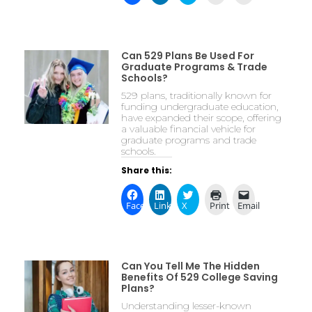
Can 529 Plans Be Used For
Graduate Programs & Trade
Schools?
529 plans, traditionally known for
funding undergraduate education,
have expanded their scope, offering
a valuable financial vehicle for
graduate programs and trade
schools.
Share this:
Facebook
LinkedIn
X
Print
Email
Can You Tell Me The Hidden
Benefits Of 529 College Saving
Plans?
Understanding lesser-known