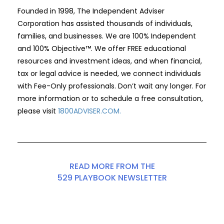
Founded in 1998, The Independent Adviser
Corporation has assisted thousands of individuals,
families, and businesses. We are 100% Independent
and 100% Objective™. We offer FREE educational
resources and investment ideas, and when financial,
tax or legal advice is needed, we connect individuals
with Fee-Only professionals. Don’t wait any longer. For
more information or to schedule a free consultation,
please visit
1800ADVISER.COM
.
READ MORE FROM THE
529 PLAYBOOK NEWSLETTER