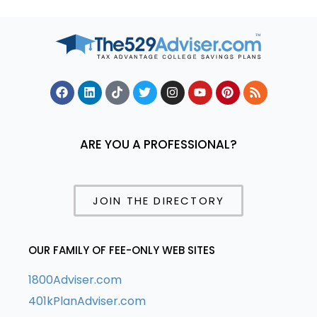
ARE YOU A PROFESSIONAL?
JOIN THE DIRECTORY
OUR FAMILY OF FEE-ONLY WEB SITES
1800Adviser.com
401kPlanAdviser.com