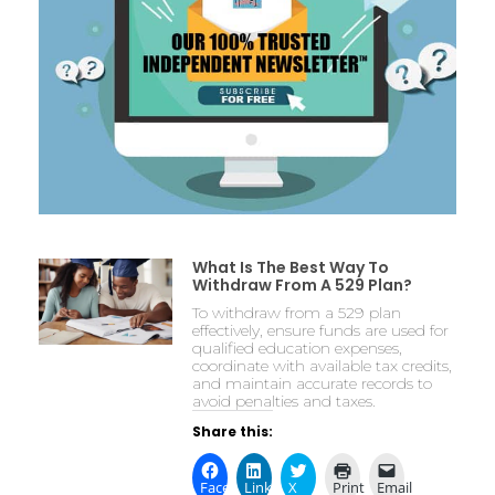
What Is The Best Way To
Withdraw From A 529 Plan?
To withdraw from a 529 plan
effectively, ensure funds are used for
qualified education expenses,
coordinate with available tax credits,
and maintain accurate records to
avoid penalties and taxes.
Share this:
Facebook
LinkedIn
X
Print
Email