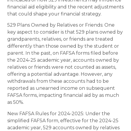
financial aid eligibility and the recent adjustments
that could shape your financial strategy.
529 Plans Owned by Relatives or Friends: One
key aspect to consider is that 529 plans owned by
grandparents, relatives, or friends are treated
differently than those owned by the student or
parent. In the past, on FAFSA forms filed before
the 2024-25 academic year, accounts owned by
relatives or friends were not counted as assets,
offering a potential advantage. However, any
withdrawals from these accounts had to be
reported as unearned income on subsequent
FAFSA forms, impacting financial aid by as much
as 50%.
New FAFSA Rules for 2024-2025: Under the
simplified FAFSA form, effective for the 2024-25
academic year, 529 accounts owned by relatives