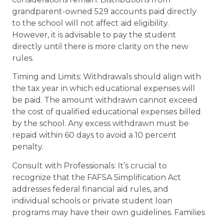
grandparent-owned 529 accounts paid directly
to the school will not affect aid eligibility.
However, it is advisable to pay the student
directly until there is more clarity on the new
rules.
Timing and Limits: Withdrawals should align with
the tax year in which educational expenses will
be paid. The amount withdrawn cannot exceed
the cost of qualified educational expenses billed
by the school. Any excess withdrawn must be
repaid within 60 days to avoid a 10 percent
penalty.
Consult with Professionals: It’s crucial to
recognize that the FAFSA Simplification Act
addresses federal financial aid rules, and
individual schools or private student loan
programs may have their own guidelines. Families