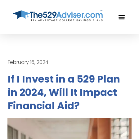
OUR PROF
FREE CON
February 16, 2024
If I Invest in a 529 Plan
in 2024, Will It Impact
Financial Aid?