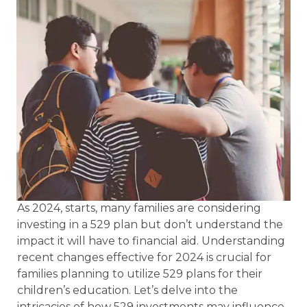
As 2024, starts, many families are considering
investing in a 529 plan but don’t understand the
impact it will have to financial aid. Understanding
recent changes effective for 2024 is crucial for
families planning to utilize 529 plans for their
children’s education. Let’s delve into the
intricacies of how 529 investments may influence