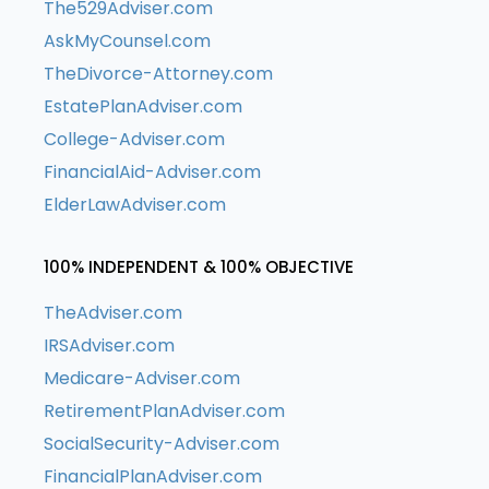
The529Adviser.com
AskMyCounsel.com
TheDivorce-Attorney.com
EstatePlanAdviser.com
College-Adviser.com
FinancialAid-Adviser.com
ElderLawAdviser.com
100% INDEPENDENT & 100% OBJECTIVE
TheAdviser.com
IRSAdviser.com
Medicare-Adviser.com
RetirementPlanAdviser.com
SocialSecurity-Adviser.com
FinancialPlanAdviser.com