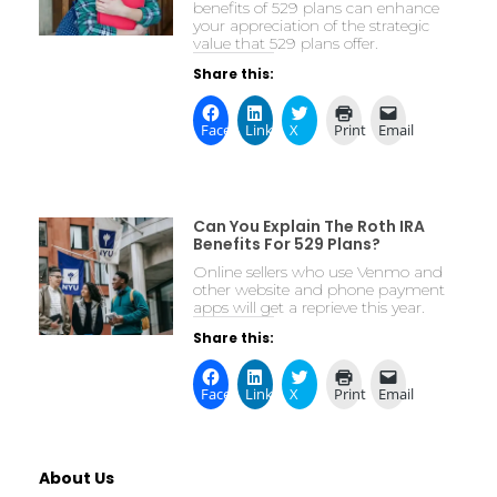
benefits of 529 plans can enhance
your appreciation of the strategic
value that 529 plans offer.
Share this:
Facebook
LinkedIn
X
Print
Email
Can You Explain The Roth IRA
Benefits For 529 Plans?
Online sellers who use Venmo and
other website and phone payment
apps will get a reprieve this year.
Share this:
Facebook
LinkedIn
X
Print
Email
About Us