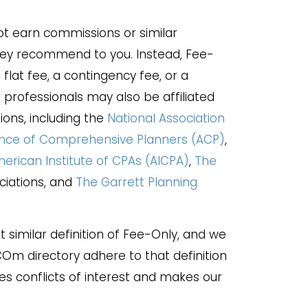
t earn commissions or similar
hey recommend to you. Instead, Fee-
flat fee, a contingency fee, or a
rofessionals may also be affiliated
ions, including the
National Association
ance of Comprehensive Planners (ACP)
,
erican Institute of CPAs (AICPA)
,
The
ociations, and
The Garrett Planning
 similar definition of Fee-Only, and we
.COm directory adhere to that definition
es conflicts of interest and makes our