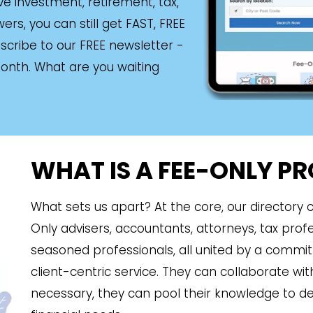
ave investment, retirement, tax,
rs, you can still get FAST, FREE
scribe to our FREE newsletter -
month. What are you waiting
WHAT IS A FEE-ONLY P
What sets us apart? At the core, our directory
Only advisers, accountants, attorneys, tax prof
seasoned professionals, all united by a commi
client-centric service. They can collaborate w
necessary, they can pool their knowledge to del