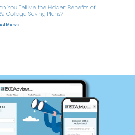
an You Tell Me the Hidden Benefits of
29 College Saving Plans?
ad More »