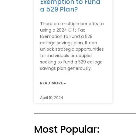
Exemption to Fund
a 529 Plan?
There are multiple benefits to
using a 2024 Gift Tax
Exemption to Fund a 529
college savings plan. It can
unlock strategic opportunities
for individuals or couples
seeking to fund a 529 college
savings plan generously.
READ MORE »
April 10, 2024
Most Popular: