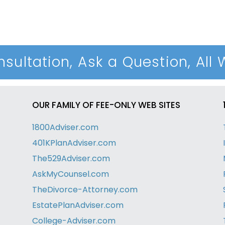
sultation, Ask a Question, All 
OUR FAMILY OF FEE-ONLY WEB SITES
1800Adviser.com
401KPlanAdviser.com
The529Adviser.com
AskMyCounsel.com
TheDivorce-Attorney.com
EstatePlanAdviser.com
College-Adviser.com