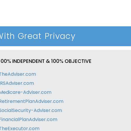
With Great Privacy
100% INDEPENDENT & 100% OBJECTIVE
TheAdviser.com
IRSAdviser.com
Medicare-Adviser.com
RetirementPlanAdviser.com
SocialSecurity-Adviser.com
FinancialPlanAdviser.com
TheExecutor.com