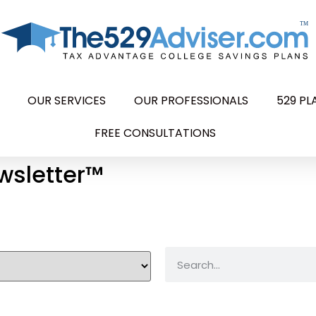
OUR SERVICES
OUR PROFESSIONALS
529 P
FREE CONSULTATIONS
wsletter™