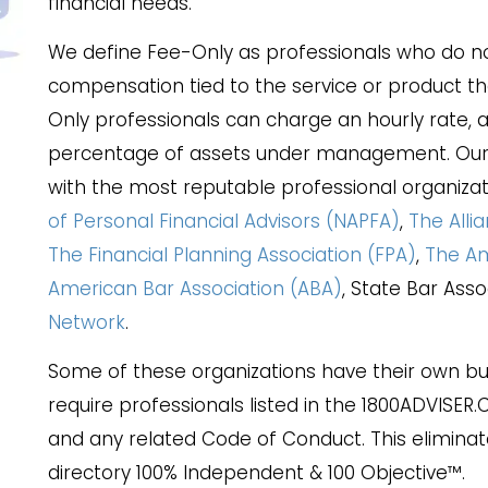
financial needs.
We define Fee-Only as professionals who do no
compensation tied to the service or product t
Only professionals can charge an hourly rate, a 
percentage of assets under management. Our p
with the most reputable professional organizat
of Personal Financial Advisors (NAPFA)
,
The Alli
The Financial Planning Association (FPA)
,
The Am
American Bar Association (ABA)
, State Bar Ass
Network
.
Some of these organizations have their own but
require professionals listed in the 1800ADVISER
and any related Code of Conduct. This eliminat
directory 100% Independent & 100 Objective™.