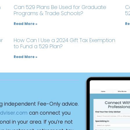
m
Can 529 Plans Be Used for Graduate
C
Programs & Trade Schools?
5
Read More »
Re
or
How Can I Use a 2024 Gift Tax Exemption
to Fund a 529 Plan?
Read More »
g independent Fee-Only advice.
dviser.com
can connect you
al in your area. If you’re not