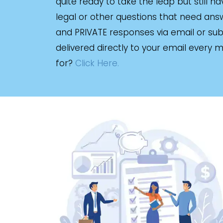
quite ready to take the leap but still h
legal or other questions that need answe
and PRIVATE responses via email or sub
delivered directly to your email every 
for?
Click Here.