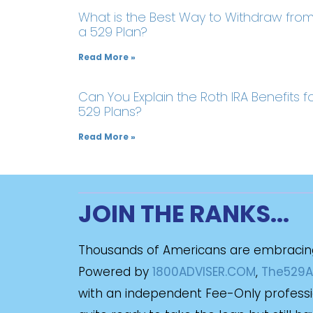
What is the Best Way to Withdraw fro
a 529 Plan?
Read More »
Can You Explain the Roth IRA Benefits f
529 Plans?
Read More »
JOIN THE RANKS...
Thousands of Americans are embracin
Powered by
1800ADVISER.COM
,
The529A
with an independent Fee-Only profession