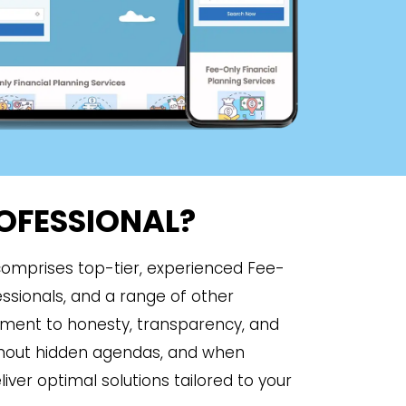
ROFESSIONAL?
 comprises top-tier, experienced Fee-
essionals, and a range of other
tment to honesty, transparency, and
ithout hidden agendas, and when
iver optimal solutions tailored to your