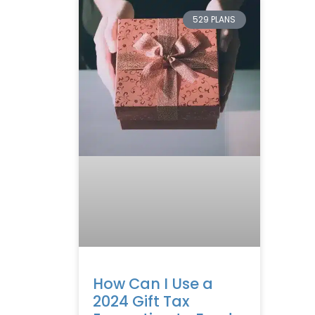
529 PLANS
How Can I Use a
2024 Gift Tax