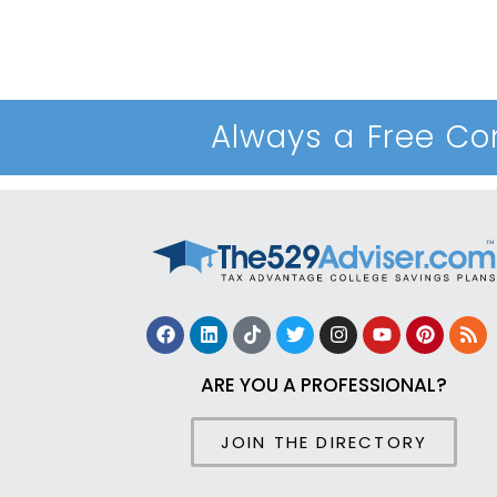
Always a Free Con
ARE YOU A PROFESSIONAL?
JOIN THE DIRECTORY