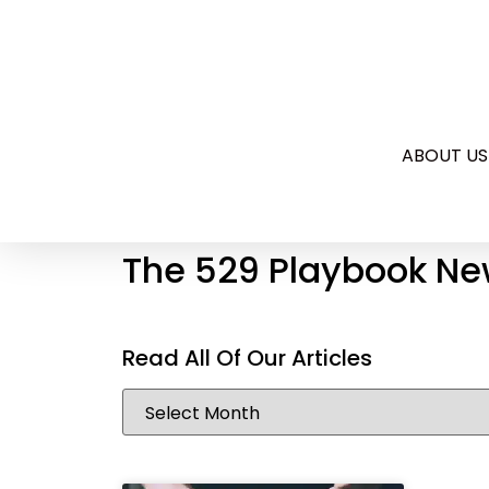
ABOUT US
The 529 Playbook Ne
Read All Of Our Articles